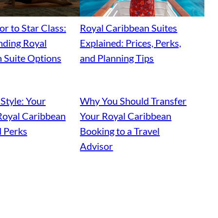
r to Star Class:
Royal Caribbean Suites
ding Royal
Explained: Prices, Perks,
 Suite Options
and Planning Tips
 Style: Your
Why You Should Transfer
Royal Caribbean
Your Royal Caribbean
d Perks
Booking to a Travel
Advisor