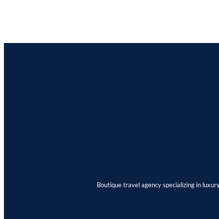
Boutique travel agency specializing in luxur