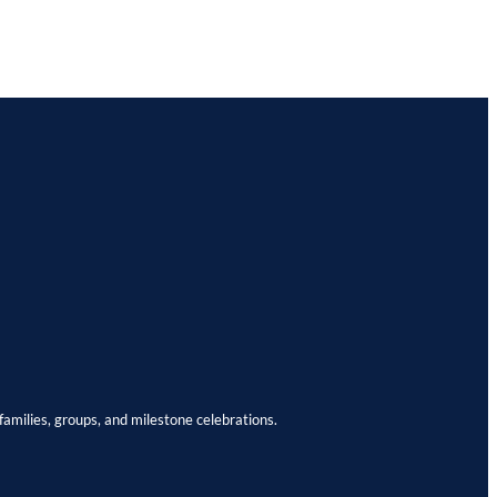
families, groups, and milestone celebrations.