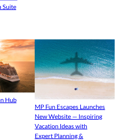
 Suite
ion Hub
MP Fun Escapes Launches
New Website — Inspiring
Vacation Ideas with
Expert Planning &