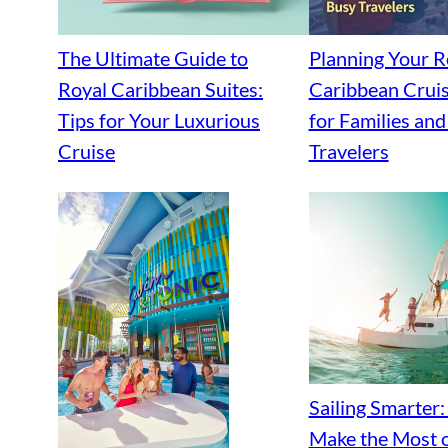
The Ultimate Guide to
Planning Your R
Royal Caribbean Suites:
Caribbean Cruis
Tips for Your Luxurious
for Families an
Cruise
Travelers
Sailing Smarter
Make the Most o