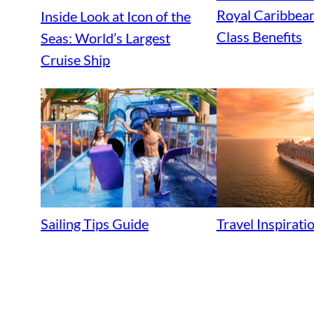
Royal Caribbean
Inside Look at Icon of the
Class Benefits
Seas: World’s Largest
Cruise Ship
Sailing Tips Guide
Travel Inspirat