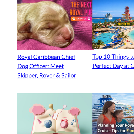
Top 10 Things t
Royal Caribbean Chief
Perfect Day at
Dog Officer: Meet
Skipper, Rover & Sailor