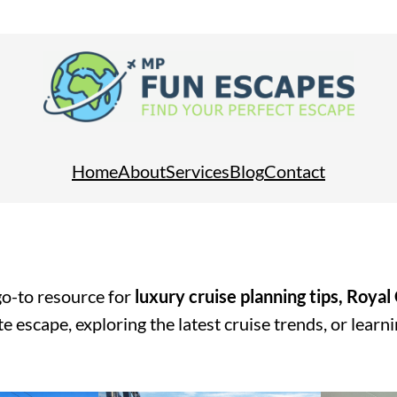
Home
About
Services
Blog
Contact
o-to resource for
luxury cruise planning tips, Royal
e escape, exploring the latest cruise trends, or learn