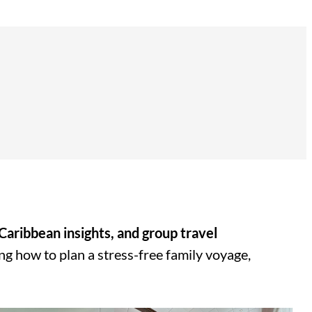
 Caribbean insights, and group travel
ing how to plan a stress-free family voyage,