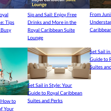
From Junio
oyal
Sip and Sail: Enjoy Free
Understan
e: Tips
Drinks and More in the
Caribbean
d Busy
Royal Caribbean Suite
Lounge
Set Sail in
Guide to 
Suites an
Set Sail in Style: Your
Guide to Royal Caribbean
Suites and Perks
: How to
f Your