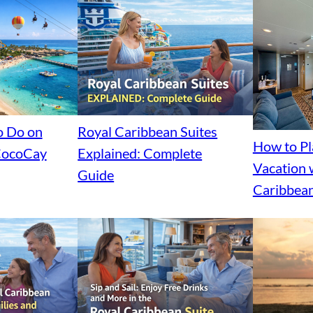
o Do on
Royal Caribbean Suites
How to P
 CocoCay
Explained: Complete
Vacation 
Guide
Caribbean