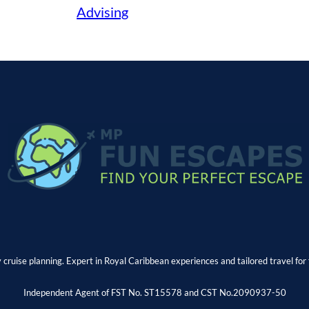
Advising
y cruise planning. Expert in Royal Caribbean experiences and tailored travel for 
Independent Agent of FST No. ST15578 and CST No.2090937-50