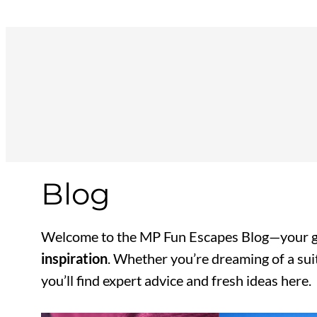
Skip
to
content
Blog
Welcome to the MP Fun Escapes Blog—your g
inspiration
. Whether you’re dreaming of a suit
you’ll find expert advice and fresh ideas here.