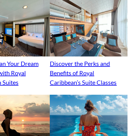
lan Your Dream
Discover the Perks and
with Royal
Benefits of Royal
 Suites
Caribbean’s Suite Classes