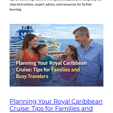
step instructions, expert advice, and resources for further
learning.
Planning Your Royal Caribbean
Cruise: Tips for Families and