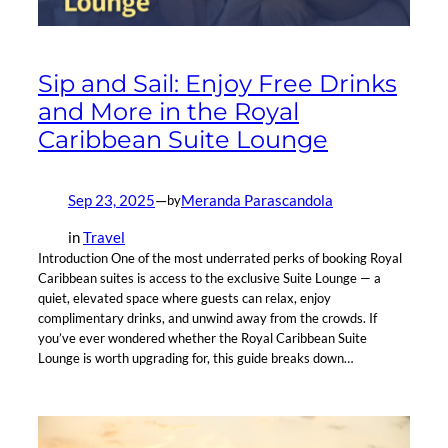
Sip and Sail: Enjoy Free Drinks
and More in the Royal
Caribbean Suite Lounge
Sep 23, 2025
—
Meranda Parascandola
by
in
Travel
Introduction One of the most underrated perks of booking Royal
Caribbean suites is access to the exclusive Suite Lounge — a
quiet, elevated space where guests can relax, enjoy
complimentary drinks, and unwind away from the crowds. If
you’ve ever wondered whether the Royal Caribbean Suite
Lounge is worth upgrading for, this guide breaks down…