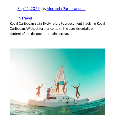
Sep 21, 2025
—
Meranda Parascandola
by
in
Travel
Royal Caribbean Su## likely refers to a document involving Royal
Caribbean. Without further context, the specific details or
content of the document remain unclear.