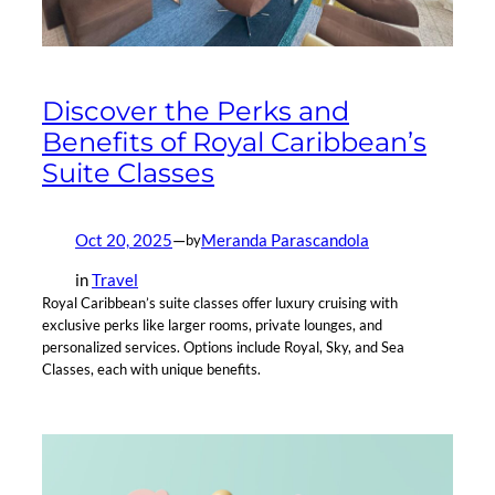
Discover the Perks and
Benefits of Royal Caribbean’s
Suite Classes
Oct 20, 2025
—
Meranda Parascandola
by
in
Travel
Royal Caribbean’s suite classes offer luxury cruising with
exclusive perks like larger rooms, private lounges, and
personalized services. Options include Royal, Sky, and Sea
Classes, each with unique benefits.