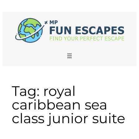
Skip
to
content
Tag:
royal
caribbean sea
class junior suite