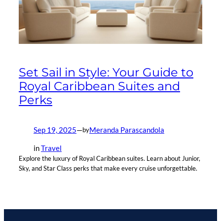
Set Sail in Style: Your Guide to
Royal Caribbean Suites and
Perks
Sep 19, 2025
—
Meranda Parascandola
by
in
Travel
Explore the luxury of Royal Caribbean suites. Learn about Junior,
Sky, and Star Class perks that make every cruise unforgettable.