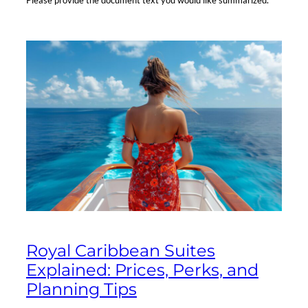
Please provide the document text you would like summarized.
Royal Caribbean Suites
Explained: Prices, Perks, and
Planning Tips