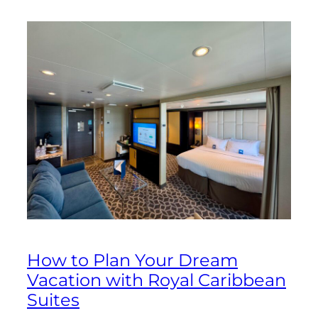
How to Plan Your Dream
Vacation with Royal Caribbean
Suites