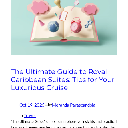
The Ultimate Guide to Royal
Caribbean Suites: Tips for Your
Luxurious Cruise
Oct 19, 2025
—
Meranda Parascandola
by
in
Travel
“The Ultimate Guide” offers comprehensive insights and practical
tips on achieving mastery in a specific subject, providing step-by-