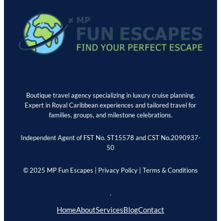
Boutique travel agency specializing in luxury cruise planning.
Expert in Royal Caribbean experiences and tailored travel for
families, groups, and milestone celebrations.
Independent Agent of FST No. ST15578 and CST No.2090937-
50
© 2025 MP Fun Escapes |
Privacy Policy
|
Terms & Conditions
.
Home
About
Services
Blog
Contact