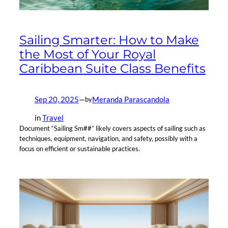
Sailing Smarter: How to Make
the Most of Your Royal
Caribbean Suite Class Benefits
Sep 20, 2025
—
Meranda Parascandola
by
in
Travel
Document “Sailing Sm##” likely covers aspects of sailing such as
techniques, equipment, navigation, and safety, possibly with a
focus on efficient or sustainable practices.