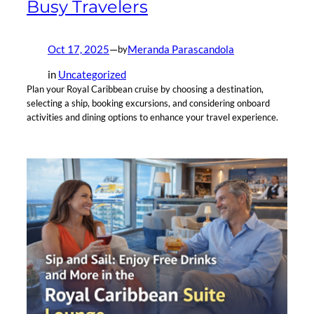
Busy Travelers
Oct 17, 2025
—
Meranda Parascandola
by
in
Uncategorized
Plan your Royal Caribbean cruise by choosing a destination,
selecting a ship, booking excursions, and considering onboard
activities and dining options to enhance your travel experience.