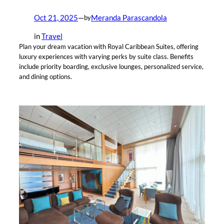
Oct 21, 2025
—
Meranda Parascandola
by
in
Travel
Plan your dream vacation with Royal Caribbean Suites, offering
luxury experiences with varying perks by suite class. Benefits
include priority boarding, exclusive lounges, personalized service,
and dining options.