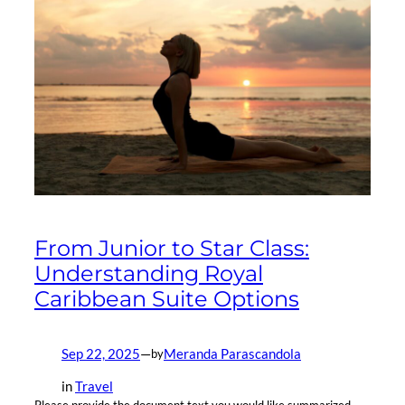
From Junior to Star Class:
Understanding Royal
Caribbean Suite Options
Sep 22, 2025
—
Meranda Parascandola
by
in
Travel