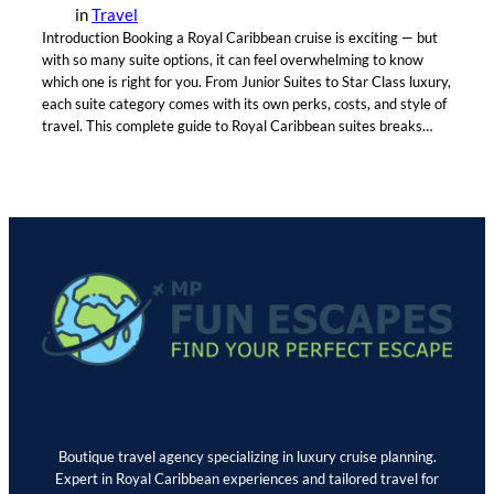
in
Travel
Introduction Booking a Royal Caribbean cruise is exciting — but
with so many suite options, it can feel overwhelming to know
which one is right for you. From Junior Suites to Star Class luxury,
each suite category comes with its own perks, costs, and style of
travel. This complete guide to Royal Caribbean suites breaks…
Boutique travel agency specializing in luxury cruise planning.
Expert in Royal Caribbean experiences and tailored travel for