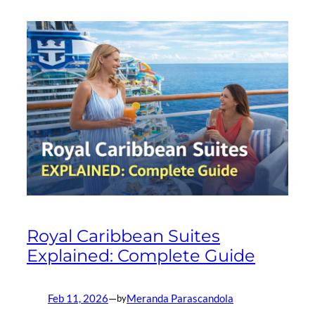
Royal Caribbean Suites
Explained: Complete Guide
Feb 11, 2026
—
Meranda Parascandola
by