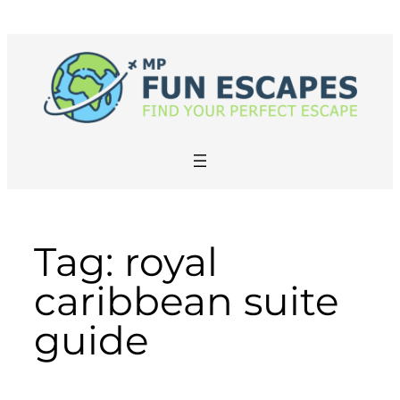
Skip
to
content
Tag:
royal
caribbean suite
guide